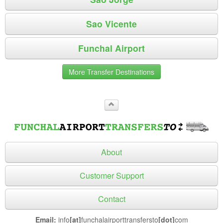
Sao Vicente
Funchal Airport
More Transfer Destinations
About
Customer Support
Contact
Email:
info
[at]
funchalairporttransfersto
[dot]
com