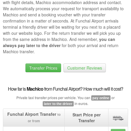
with flight details, Machico accommodation address and contact.
We automatically process your request for transport availability to
Machico and send a booking voucher with your transfer
confirmation in a matter of seconds. At Funchal Airport arrivals
terminal a friendly driver will be waiting for you next to a placard
with our website logo. For the return transfer we will pick you up
from the same address in Machico. And remember,
you can
always pay later to the driver
for both your arrival and return
Machico transfer.
Transfer Prices
Customer Reviews
How far is
Machico
from Funchal Airport? How much will it cost?
Private taxi transfer prices per vehicle. You can
or
pay online
in euros.
later to the driver
Funchal Airport Transfer
Start Price per
to
Transfer
or from