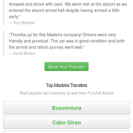
dressed and drove with care. We were met at the airport as we
entered the airport arrival hall despite having arrived a little
early.“
Tony Brander
”Thumbs up for this Madeira company! Drivers were very
friendly and punctual. The car was in good condition and both
the arrival and return journey went well.“
David Beaton
Book Your Transfer
Top Madeira Transfers
Most popular taxi transfers to and from Funchal Airport
Boaventura
Cabo Girao