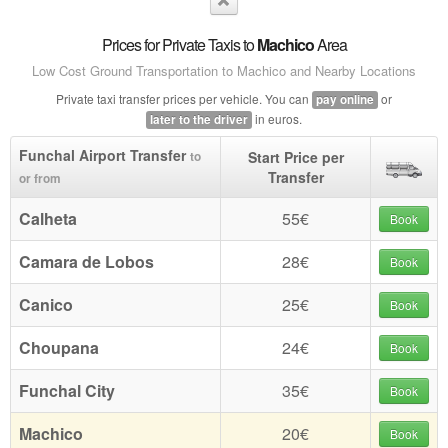
Prices for Private Taxis to
Machico
Area
Low Cost Ground Transportation to Machico and Nearby Locations
Private taxi transfer prices per vehicle. You can
or
pay online
in euros.
later to the driver
Funchal Airport Transfer
Start Price per
to
Transfer
or from
Calheta
55€
Book
Camara de Lobos
28€
Book
Canico
25€
Book
Choupana
24€
Book
Funchal City
35€
Book
Machico
20€
Book