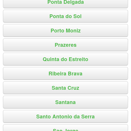
Ponta Delgada
Ponta do Sol
Porto Moniz
Prazeres
Quinta do Estreito
Ribeira Brava
Santa Cruz
Santana
Santo Antonio da Serra
Sao Jorge