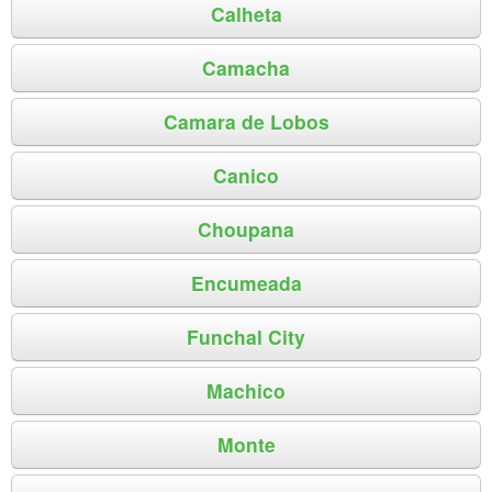
Calheta
Camacha
Camara de Lobos
Canico
Choupana
Encumeada
Funchal City
Machico
Monte