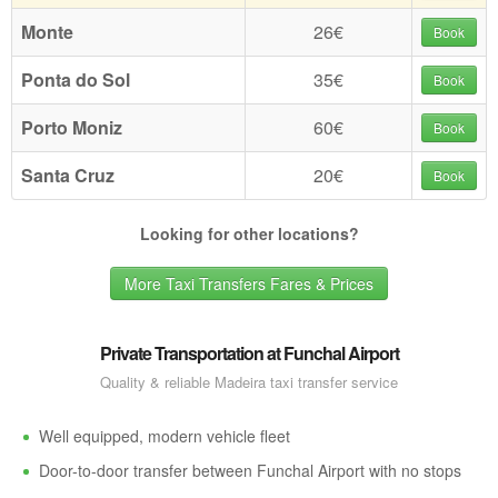
Monte
26€
Book
Ponta do Sol
35€
Book
Porto Moniz
60€
Book
Santa Cruz
20€
Book
Looking for other locations?
More Taxi Transfers Fares & Prices
Private Transportation at Funchal Airport
Quality & reliable Madeira taxi transfer service
Well equipped, modern vehicle fleet
Door-to-door transfer between Funchal Airport with no stops