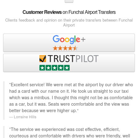
Customer Reviews
on Funchal Airport Transfers
Clients feedback and opinion on their private transfers between Funchal
Airport
”Excellent service! We were met at the airport by our driver who
had a card with our name on it. He took us straight to our taxi
which was a minibus. I thought this might not be as comfortable
as a car, but it was. Seats were comfortable and the view was
better because we were higher up.“
Lorraine Hills
”The service we experienced was cost effective, efficient,
courteous and comfortable with drivers who were friendly, well