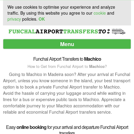
We use cookies to optimise your experience and analyze
traffic. By using this website you agree to our
cookie
and
privacy
policies.
OK
Menu
Funchal Airport Transfers to
Machico
How to Get from Funchal Airport to
Machico
?
Services
Going to Machico in Madeira soon? After your arrival at Funchal
Airport, unless you know someone in the island, your best transport
Customer Support
option is to book a private Funchal Airport transfer to Machico.
Avoid the hassle of carrying your luggage around while waiting in
lines for a bus or expensive public taxis to Machico. Appreciate a
comfortable journey to your Machico accommodation with our
reliable and economical Funchal Airport transfers service.
Easy
online booking
for your arrival and departure Funchal Airport
transfers