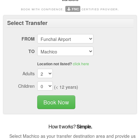
book with confidence.
certified provider.
FNC
Select
Transfer
FROM
TO
click here
Location not listed?
Adults
Children
(< 12 years)
Book Now
How it works?
Simple.
Select Machico as your transfer destination area and provide us