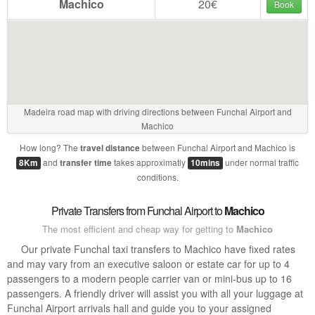
Machico
20€
Book
Madeira road map with driving directions between Funchal Airport and
Machico
How long? The
between Funchal Airport and Machico is
travel distance
and
takes approximatly
under normal traffic
8Km
transfer time
10mins
conditions.
Private Transfers from Funchal Airport to
Machico
The most efficient and cheap way for getting to
Machico
Our private Funchal taxi transfers to Machico have fixed rates
and may vary from an executive saloon or estate car for up to 4
passengers to a modern people carrier van or mini-bus up to 16
passengers. A friendly driver will assist you with all your luggage at
Funchal Airport arrivals hall and guide you to your assigned