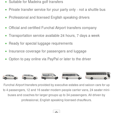
Suitable for Madeira golf transfers
Private transfer service for your party only - not a shuttle bus
Professional and licensed English speaking drivers
Official and certified Funchal Airport transfers company
Transportation service available 24 hours, 7 days a week
Ready for special luggage requirements
Insurance coverage for passengers and luggage
Option to pay online via PayPal or later to the driver
Funchal Airport transfers provided by executive estates and saloon cars for up
to 4 passengers, 12 and 16 seater modern people carrier vans, 24 seater mini-
buses and coaches for larger groups up to 34 passengers. All driven by
professional, English speaking licensed chauffeurs.