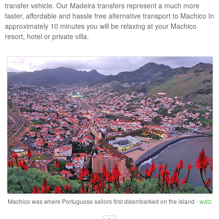
transfer vehicle. Our Madeira transfers represent a much more
faster, affordable and hassle free alternative transport to Machico In
approximately 10 minutes you will be relaxing at your Machico
resort, hotel or private villa.
Machico was where Portuguese sailors first disembarked on the island
-
watz