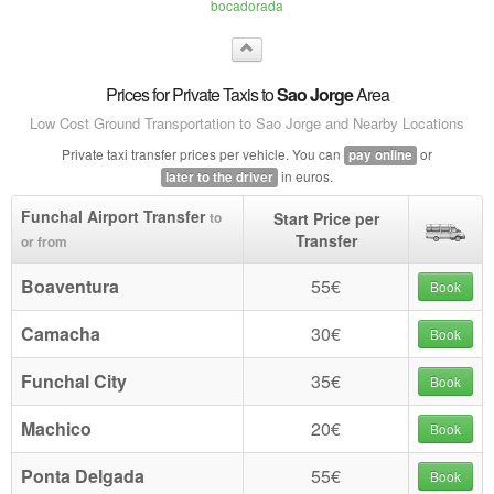
bocadorada
Prices for Private Taxis to
Sao Jorge
Area
Low Cost Ground Transportation to Sao Jorge and Nearby Locations
Private taxi transfer prices per vehicle. You can
or
pay online
in euros.
later to the driver
Funchal Airport Transfer
Start Price per
to
Transfer
or from
Boaventura
55€
Book
Camacha
30€
Book
Funchal City
35€
Book
Machico
20€
Book
Ponta Delgada
55€
Book