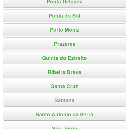
Ponta Delgada
Ponta do Sol
Porto Moniz
Prazeres
Quinta do Estreito
Ribeira Brava
Santa Cruz
Santana
Santo Antonio da Serra
Sao Jorge