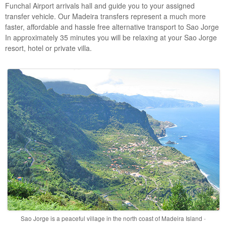
Funchal Airport arrivals hall and guide you to your assigned
transfer vehicle. Our Madeira transfers represent a much more
faster, affordable and hassle free alternative transport to Sao Jorge
In approximately 35 minutes you will be relaxing at your Sao Jorge
resort, hotel or private villa.
Sao Jorge is a peaceful village in the north coast of Madeira Island
-