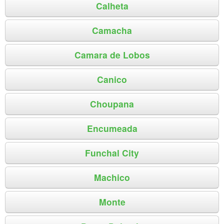
Calheta
Camacha
Camara de Lobos
Canico
Choupana
Encumeada
Funchal City
Machico
Monte