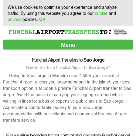
We use cookies to optimise your experience and analyze
traffic. By using this website you agree to our
cookie
and
privacy
policies.
OK
Menu
Funchal Airport Transfers to
Sao Jorge
How to Get from Funchal Airport to
Sao Jorge
?
Services
Going to Sao Jorge in Madeira soon? After your arrival at
Funchal Airport, unless you know someone in the island, your best
Customer Support
transport option is to book a private Funchal Airport transfer to Sao
Jorge. Avoid the hassle of carrying your luggage around while
waiting in lines for a bus or expensive public taxis to Sao Jorge.
Appreciate a comfortable journey to your Sao Jorge
accommodation with our reliable and economical Funchal Airport
transfers service.
Easy
online booking
for your arrival and departure Funchal Airport