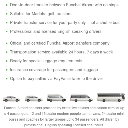
Door-to-door transfer between Funchal Airport with no stops
Suitable for Madeira golf transfers
Private transfer service for your party only - not a shuttle bus
Professional and licensed English speaking drivers
Official and certified Funchal Airport transfers company
Transportation service available 24 hours, 7 days a week
Ready for special luggage requirements
Insurance coverage for passengers and luggage
Option to pay online via PayPal or later to the driver
Funchal Airport transfers provided by executive estates and saloon cars for up
to 4 passengers, 12 and 16 seater modern people carrier vans, 24 seater mini-
buses and coaches for larger groups up to 34 passengers. All driven by
professional, English speaking licensed chauffeurs.