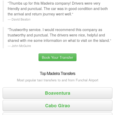
”Thumbs up for this Madeira company! Drivers were very
friendly and punctual. The car was in good condition and both
the arrival and return journey went well.“
David Beaton
”Trustworthy service. I would recommend this company as
trustworthy and punctual. The drivers were nice, helpful and
shared with me some information on what to visit on the island.“
John McGuire
Book Your Transfer
Top Madeira Transfers
Most popular taxi transfers to and from Funchal Airport
Boaventura
Cabo Girao