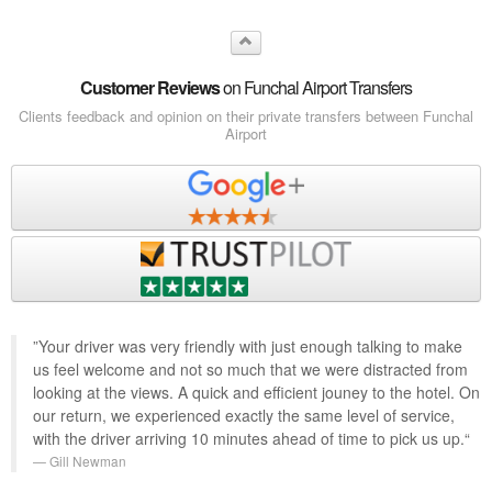
Customer Reviews
on Funchal Airport Transfers
Clients feedback and opinion on their private transfers between Funchal
Airport
”Your driver was very friendly with just enough talking to make
us feel welcome and not so much that we were distracted from
looking at the views. A quick and efficient jouney to the hotel. On
our return, we experienced exactly the same level of service,
with the driver arriving 10 minutes ahead of time to pick us up.“
Gill Newman