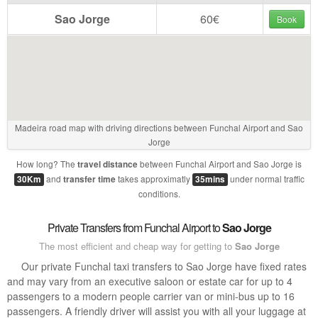
Sao Jorge
60€
Book
Madeira road map with driving directions between Funchal Airport and Sao
Jorge
How long? The
between Funchal Airport and Sao Jorge is
travel distance
and
takes approximatly
under normal traffic
30Km
transfer time
35mins
conditions.
Private Transfers from Funchal Airport to
Sao Jorge
The most efficient and cheap way for getting to
Sao Jorge
Our private Funchal taxi transfers to Sao Jorge have fixed rates
and may vary from an executive saloon or estate car for up to 4
passengers to a modern people carrier van or mini-bus up to 16
passengers. A friendly driver will assist you with all your luggage at