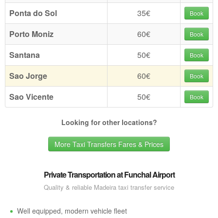
Ponta do Sol
35€
Book
Porto Moniz
60€
Book
Santana
50€
Book
Sao Jorge
60€
Book
Sao Vicente
50€
Book
Looking for other locations?
More Taxi Transfers Fares & Prices
Private Transportation at Funchal Airport
Quality & reliable Madeira taxi transfer service
Well equipped, modern vehicle fleet