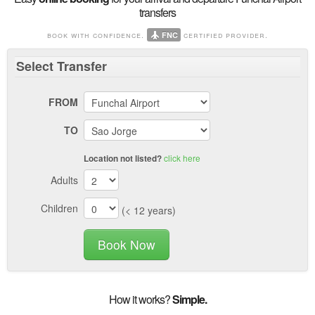
transfers
book with confidence.
certified provider.
FNC
Select
Transfer
FROM
TO
click here
Location not listed?
Adults
Children
(< 12 years)
Book Now
How it works?
Simple.