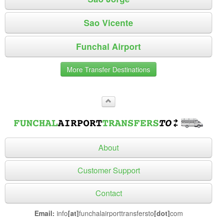
Sao Vicente
Funchal Airport
More Transfer Destinations
About
Customer Support
Contact
Email:
info
[at]
funchalairporttransfersto
[dot]
com