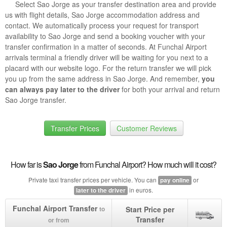
Select Sao Jorge as your transfer destination area and provide
us with flight details, Sao Jorge accommodation address and
contact. We automatically process your request for transport
availability to Sao Jorge and send a booking voucher with your
transfer confirmation in a matter of seconds. At Funchal Airport
arrivals terminal a friendly driver will be waiting for you next to a
placard with our website logo. For the return transfer we will pick
you up from the same address in Sao Jorge. And remember,
you
can always pay later to the driver
for both your arrival and return
Sao Jorge transfer.
Transfer Prices
Customer Reviews
How far is
Sao Jorge
from Funchal Airport? How much will it cost?
Private taxi transfer prices per vehicle. You can
or
pay online
in euros.
later to the driver
Funchal Airport Transfer
Start Price per
to
Transfer
or from